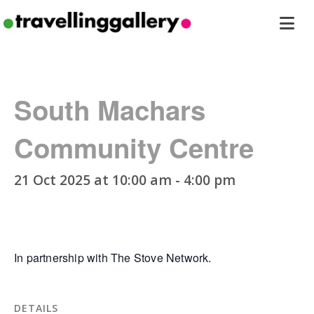
Travelling
ope
Gallery
men
South Machars
Community Centre
21 Oct 2025 at 10:00 am
-
4:00 pm
In partnership with The Stove Network.
DETAILS