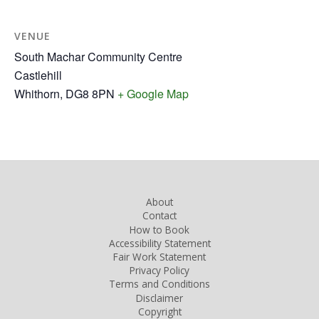
VENUE
South Machar Community Centre
Castlehill
Whithorn
,
DG8 8PN
+ Google Map
About
Contact
How to Book
Accessibility Statement
Fair Work Statement
Privacy Policy
Terms and Conditions
Disclaimer
Copyright