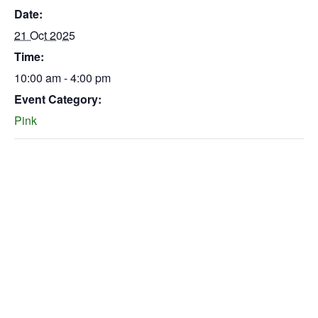
Date:
21 Oct 2025
Time:
10:00 am - 4:00 pm
Event Category:
Pink