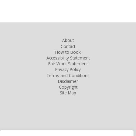
About
Contact
How to Book
Accessibility Statement
Fair Work Statement
Privacy Policy
Terms and Conditions
Disclaimer
Copyright
Site Map