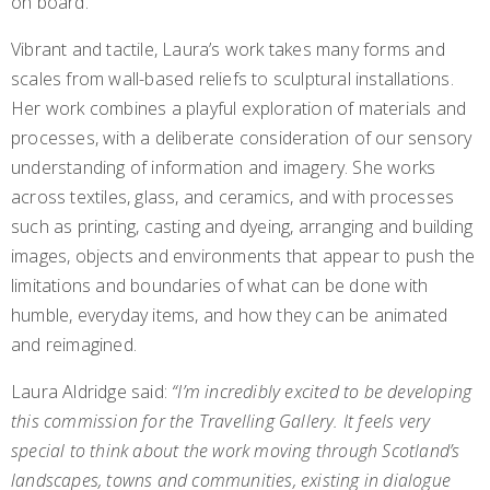
on board.
Vibrant and tactile, Laura’s work takes many forms and
scales from wall-based reliefs to sculptural installations.
Her work combines a playful exploration of materials and
processes, with a deliberate consideration of our sensory
understanding of information and imagery. She works
across textiles, glass, and ceramics, and with processes
such as printing, casting and dyeing, arranging and building
images, objects and environments that appear to push the
limitations and boundaries of what can be done with
humble, everyday items, and how they can be animated
and reimagined.
Laura Aldridge said:
“
I’m incredibly excited to be developing
this commission for the Travelling Gallery. It feels very
special to think about the work moving through Scotland’s
landscapes, towns and communities, existing in dialogue