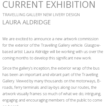
CURRENT EXHIBITION
TRAVELLING GALLERY NEW LIVERY DESIGN
LAURA ALDRIDGE
We are excited to announce a new artwork commission
for the exterior of the Travelling Gallery vehicle. Glasgow-
based artist Laura Aldridge will be working with us over the
coming months to develop this significant new work.
Since the gallery’s inception, the exterior wrap of the bus
has been an important and vibrant part of the Travelling
Gallery. Viewed by many thousands on the motorways, B-
roads, ferry terminals and lay-bys along our routes, the
artwork visually frames so much of what we do; intriguing,
engaging and encouraging members of the public to come