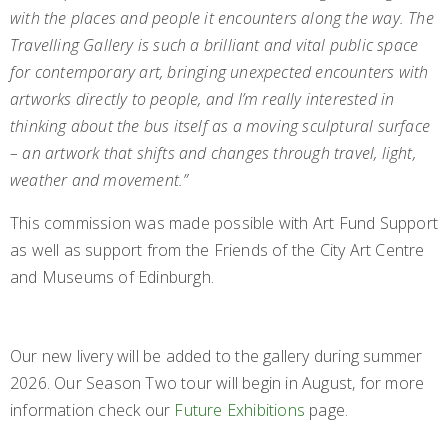
with the places and people it encounters along the way. The
Travelling Gallery is such a brilliant and vital public space
for contemporary art, bringing unexpected encounters with
artworks directly to people, and I’m really interested in
thinking about the bus itself as a moving sculptural surface
– an artwork that shifts and changes through travel, light,
weather and movement.”
This commission was made possible with Art Fund Support
as well as support from the Friends of the City Art Centre
and Museums of Edinburgh.
Our new livery will be added to the gallery during summer
2026. Our Season Two tour will begin in August, for more
information check our
Future Exhibitions
page.