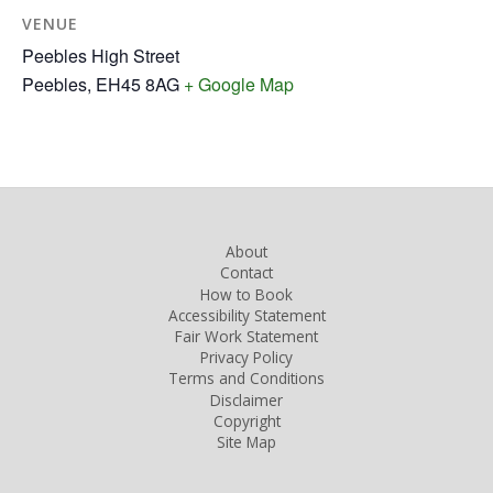
VENUE
Peebles High Street
Peebles
,
EH45 8AG
+ Google Map
About
Contact
How to Book
Accessibility Statement
Fair Work Statement
Privacy Policy
Terms and Conditions
Disclaimer
Copyright
Site Map