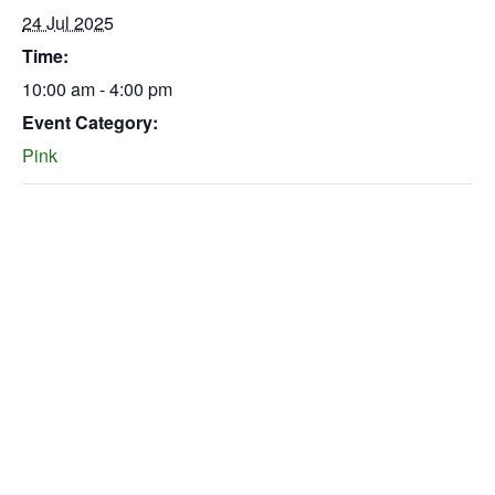
24 Jul 2025
Time:
10:00 am - 4:00 pm
Event Category:
Pink