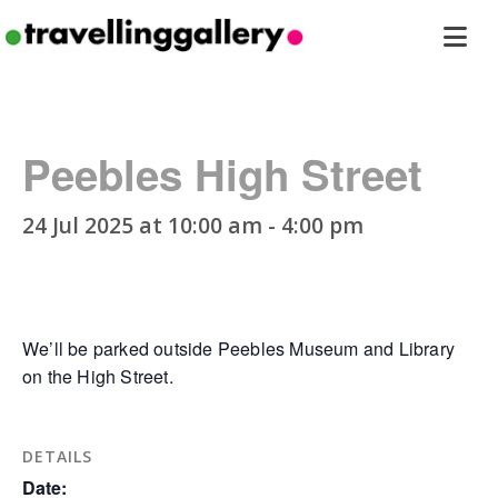
Travelling
ope
Gallery
men
Peebles High Street
24 Jul 2025 at 10:00 am
-
4:00 pm
We’ll be parked outside Peebles Museum and Library
on the High Street.
DETAILS
Date: