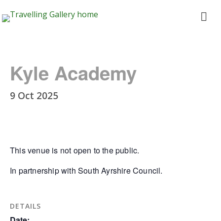
Travelling
ope
Gallery
me
Kyle Academy
9 Oct 2025
This venue is not open to the public.
In partnership with South Ayrshire Council.
DETAILS
Date: