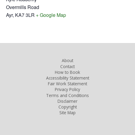
Overmills Road
Ayr
,
KA7 3LR
+ Google Map
About
Contact
How to Book
Accessibility Statement
Fair Work Statement
Privacy Policy
Terms and Conditions
Disclaimer
Copyright
Site Map