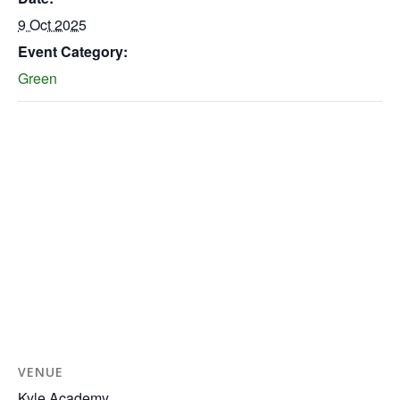
9 Oct 2025
Event Category:
Green
VENUE
Kyle Academy