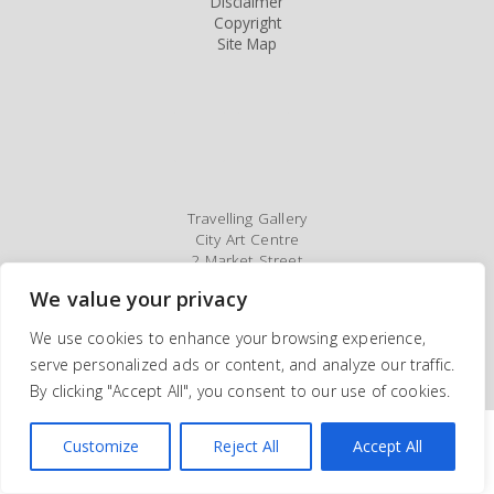
Disclaimer
Copyright
Site Map
Travelling Gallery
City Art Centre
2 Market Street
Edinburgh
We value your privacy
EH1 1DE
Tel: 0131 529 3930/3682
We use cookies to enhance your browsing experience,
serve personalized ads or content, and analyze our traffic.
©2005-2026 Travelling Gallery. All rights reserved | Site by
Webmill
By clicking "Accept All", you consent to our use of cookies.
Customize
Reject All
Accept All