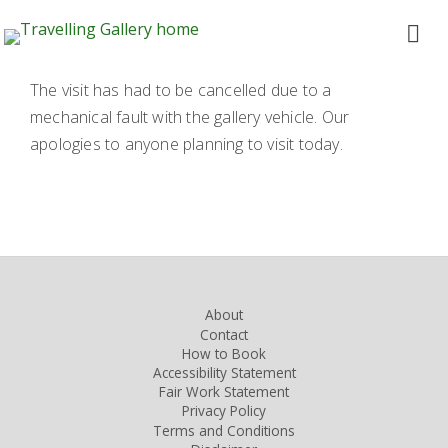
The visit has had to be cancelled due to a
mechanical fault with the gallery vehicle. Our
apologies to anyone planning to visit today.
About
Contact
How to Book
Accessibility Statement
Fair Work Statement
Privacy Policy
Terms and Conditions