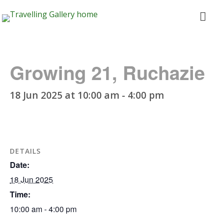
Travelling
ope
Gallery
me
Growing 21, Ruchazie
18 Jun 2025 at 10:00 am
-
4:00 pm
DETAILS
Date:
18 Jun 2025
Time:
10:00 am - 4:00 pm