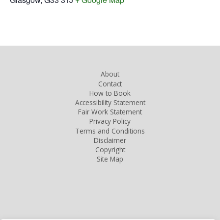
About
Contact
How to Book
Accessibility Statement
Fair Work Statement
Privacy Policy
Terms and Conditions
Disclaimer
Copyright
Site Map