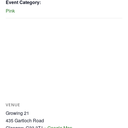
Event Category:
Pink
VENUE
Growing 21
435 Gartloch Road
Glasgow
,
G33 3TJ
+ Google Map