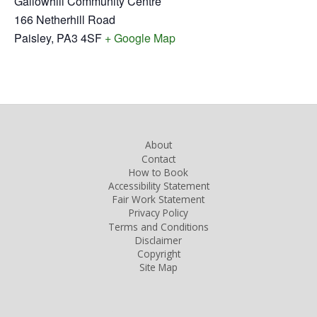
Gallowhill Community Centre
166 Netherhill Road
Paisley
,
PA3 4SF
+ Google Map
About
Contact
How to Book
Accessibility Statement
Fair Work Statement
Privacy Policy
Terms and Conditions
Disclaimer
Copyright
Site Map