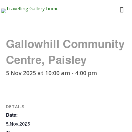
Travelling
ope
Gallery
me
Gallowhill Community
Centre, Paisley
5 Nov 2025 at 10:00 am
-
4:00 pm
DETAILS
Date:
5 Nov 2025