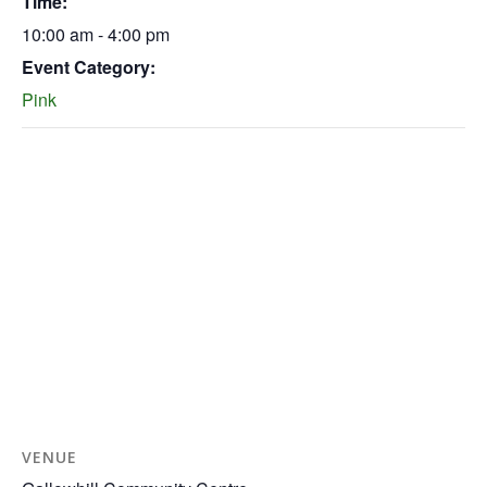
Time:
10:00 am - 4:00 pm
Event Category:
Pink
VENUE