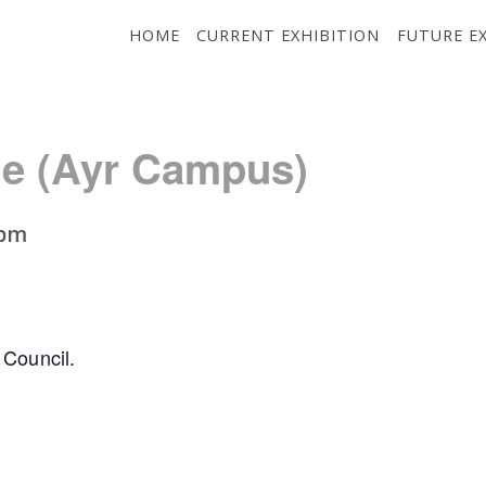
HOME
CURRENT EXHIBITION
FUTURE E
ge (Ayr Campus)
 pm
 Council.