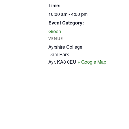
Time:
10:00 am - 4:00 pm
Event Category:
Green
VENUE
Ayrshire College
Dam Park
Ayr
,
KA8 0EU
+ Google Map