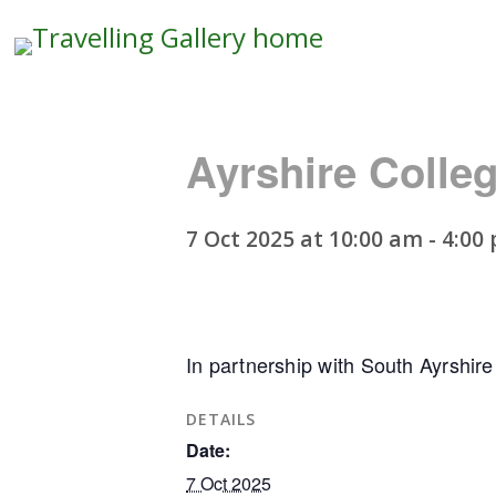
Travelling
Gallery
Ayrshire Colle
7 Oct 2025 at 10:00 am
-
4:00
In partnership with South Ayrshire
DETAILS
Date:
7 Oct 2025