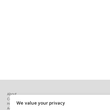
About
Contact
We value your privacy
How to Book
Accessibility Statement