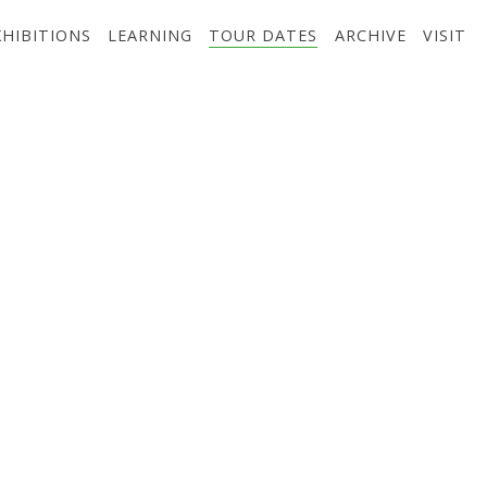
XHIBITIONS
LEARNING
TOUR DATES
ARCHIVE
VISIT