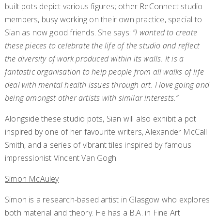
built pots depict various figures; other ReConnect studio
members, busy working on their own practice, special to
Sian as now good friends. She says:
“I wanted to create
these pieces to celebrate the life of the studio and reflect
the diversity of work produced within its walls. It is a
fantastic organisation to help people from all walks of life
deal with mental health issues through art. I love going and
being amongst other artists with similar interests.”
Alongside these studio pots, Sian will also exhibit a pot
inspired by one of her favourite writers, Alexander McCall
Smith, and a series of vibrant tiles inspired by famous
impressionist Vincent Van Gogh.
Simon McAuley
Simon is a research-based artist in Glasgow who explores
both material and theory. He has a B.A. in Fine Art