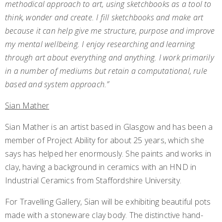
methodical approach to art, using sketchbooks as a tool to
think, wonder and create. I fill sketchbooks and make art
because it can help give me structure, purpose and improve
my mental wellbeing. I enjoy researching and learning
through art about everything and anything. I work primarily
in a number of mediums but retain a computational, rule
based and system approach.”
Sian Mather
Sian Mather is an artist based in Glasgow and has been a
member of Project Ability for about 25 years, which she
says has helped her enormously. She paints and works in
clay, having a background in ceramics with an HND in
Industrial Ceramics from Staffordshire University.
For Travelling Gallery, Sian will be exhibiting beautiful pots
made with a stoneware clay body. The distinctive hand-