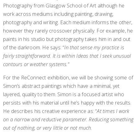
Photography from Glasgow School of Art although he
work across mediums including painting, drawing,
photography and writing. Each medium informs the other,
however they rarely crossover physically. For example, he
paints in his studio but photography takes him in and out
of the darkroom. He says: “
In that sense my practice is
fairly straightforward. It is within Ideas that I seek unusual
contours or weather systems.
”
For the ReConnect exhibition, we will be showing some of
Simon’s abstract paintings which have a minimal, yet
layered, quality to them. Simon is a focused artist who
persists with his material until he’s happy with the results.
He describes his creative experience as: “
At times I work
on a narrow and reductive parameter. Reducing something
out of nothing, or very little or not much.