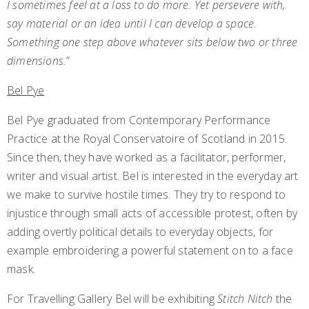
I sometimes feel at a loss to do more. Yet persevere with,
say material or an idea until I can develop a space.
Something one step above whatever sits below two or three
dimensions.
”
Bel Pye
Bel Pye graduated from Contemporary Performance
Practice at the Royal Conservatoire of Scotland in 2015.
Since then, they have worked as a facilitator, performer,
writer and visual artist. Bel is interested in the everyday art
we make to survive hostile times. They try to respond to
injustice through small acts of accessible protest, often by
adding overtly political details to everyday objects, for
example embroidering a powerful statement on to a face
mask.
For Travelling Gallery Bel will be exhibiting
Stitch Nitch
the