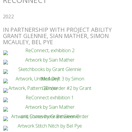
RECONNECT
2022
IN PARTNERSHIP WITH PROJECT ABILITY
GRANT GLENNIE, SIAN MATHER, SIMON
MCAULEY, BEL PYE