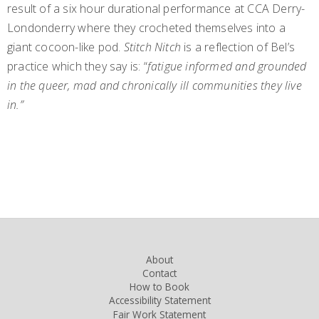
result of a six hour durational performance at CCA Derry-
Londonderry where they crocheted themselves into a
giant cocoon-like pod.
Stitch Nitch
is a reflection of Bel’s
practice which they say is: “
fatigue informed and grounded
in the queer, mad and chronically ill communities they live
in.”
About
Contact
How to Book
Accessibility Statement
Fair Work Statement