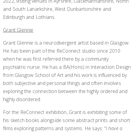
2022, visiting venues in Ayrshire, Clackmannanshire, North
and South Lanarkshire, West Dunbartonshire and
Edinburgh and Lothians.
Grant Glennie
Grant Glennie is a neurodivergent artist based in Glasgow.
He has been part of the ReConnect studio since 2010
when he was first referred there by a community
psychiatric nurse. He has a BA(Hons) in Interaction Design
from Glasgow School of Art and his work is influenced by
both subjective and personal things and often involves
exploring the connection between the highly ordered and
highly disordered.
For the ReConnect exhibition, Grant is exhibiting some of
his sketch books alongside some abstract prints and short
films exploring patterns and systems. He says:
“I have a