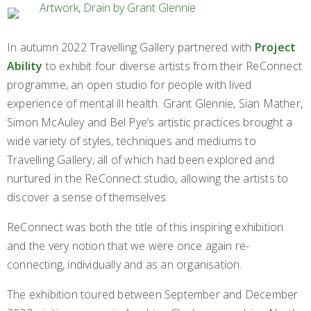
In autumn 2022 Travelling Gallery partnered with
Project
Ability
to exhibit four diverse artists from their ReConnect
programme, an open studio for people with lived
experience of mental ill health. Grant Glennie, Sian Mather,
Simon McAuley and Bel Pye’s artistic practices brought a
wide variety of styles, techniques and mediums to
Travelling Gallery, all of which had been explored and
nurtured in the ReConnect studio, allowing the artists to
discover a sense of themselves.
ReConnect was both the title of this inspiring exhibition
and the very notion that we were once again re-
connecting, individually and as an organisation.
The exhibition toured between September and December