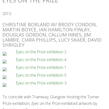
EYES ON THE PRIZE
2015
CHRISTINE BORLAND W/ BRODY CONDON,
MARTIN BOYCE, IAN HAMILTON-FINLAY,
DOUGLAS GORDON, CALLUM INNES, JIM
LAMBIE, CIARA PHILLIPS, LUCY SKAER, DAVID
SHRIGLEY
To coincide with Tramway, Glasgow hosting the Turner
Prize exhibition,
Eyes on the Prize
exhibited artwork by