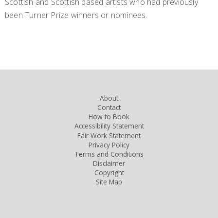
Scottish and Scottish based artists who had previously
been Turner Prize winners or nominees.
About
Contact
How to Book
Accessibility Statement
Fair Work Statement
Privacy Policy
Terms and Conditions
Disclaimer
Copyright
Site Map