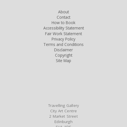
About
Contact
How to Book
Accessibility Statement
Fair Work Statement
Privacy Policy
Terms and Conditions
Disclaimer
Copyright
Site Map
Travelling Gallery
City Art Centre
2 Market Street
Edinburgh
EH1 1DE