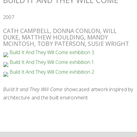
BUILD IT AND THEY WILL COME
2007
CATH CAMPBELL, DONNA CONLON, WILL
DUKE, MATTHEW HOULDING, MANDY
MCINTOSH, TOBY PATERSON, SUSIE WRIGHT
Build It and They Will Come
showcased artwork inspired by
architecture and the built environment.