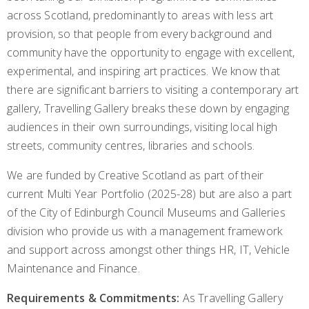
across Scotland, predominantly to areas with less art
provision, so that people from every background and
community have the opportunity to engage with excellent,
experimental, and inspiring art practices. We know that
there are significant barriers to visiting a contemporary art
gallery, Travelling Gallery breaks these down by engaging
audiences in their own surroundings, visiting local high
streets, community centres, libraries and schools.
We are funded by Creative Scotland as part of their
current Multi Year Portfolio (2025-28) but are also a part
of the City of Edinburgh Council Museums and Galleries
division who provide us with a management framework
and support across amongst other things HR, IT, Vehicle
Maintenance and Finance.
Requirements & Commitments:
As Travelling Gallery