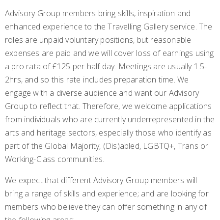
Advisory Group members bring skills, inspiration and
enhanced experience to the Travelling Gallery service. The
roles are unpaid voluntary positions, but reasonable
expenses are paid and we will cover loss of earnings using
a pro rata of £125 per half day. Meetings are usually 1.5-
2hrs, and so this rate includes preparation time. We
engage with a diverse audience and want our Advisory
Group to reflect that. Therefore, we welcome applications
from individuals who are currently underrepresented in the
arts and heritage sectors, especially those who identify as
part of the Global Majority, (Dis)abled, LGBTQ+, Trans or
Working-Class communities.
We expect that different Advisory Group members will
bring a range of skills and experience; and are looking for
members who believe they can offer something in any of