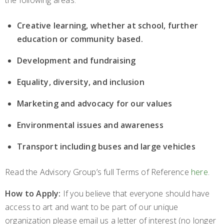
the following areas:
Creative learning, whether at school, further
education or community based.
Development and fundraising
Equality, diversity, and inclusion
Marketing and advocacy for our values
Environmental issues and awareness
Transport including buses and large vehicles
Read the Advisory Group’s full Terms of Reference
here
.
How to Apply:
If you believe that everyone should have
access to art and want to be part of our unique
organization please email us a letter of interest (no longer