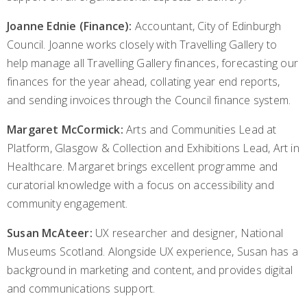
Joanne Ednie (Finance):
Accountant, City of Edinburgh
Council. Joanne works closely with Travelling Gallery to
help manage all Travelling Gallery finances, forecasting our
finances for the year ahead, collating year end reports,
and sending invoices through the Council finance system.
Margaret McCormick:
Arts and Communities Lead at
Platform, Glasgow & Collection and Exhibitions Lead, Art in
Healthcare. Margaret brings excellent programme and
curatorial knowledge with a focus on accessibility and
community engagement.
Susan McAteer:
UX researcher and designer, National
Museums Scotland. Alongside UX experience, Susan has a
background in marketing and content, and provides digital
and communications support.