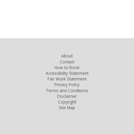
About
Contact
How to Book
Accessibility Statement
Fair Work Statement
Privacy Policy
Terms and Conditions
Disclaimer
Copyright
Site Map