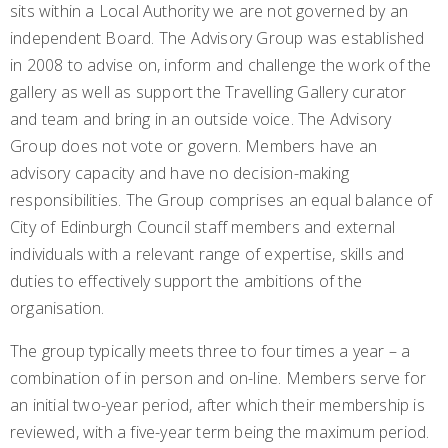
sits within a Local Authority we are not governed by an
independent Board. The Advisory Group was established
in 2008 to advise on, inform and challenge the work of the
gallery as well as support the Travelling Gallery curator
and team and bring in an outside voice. The Advisory
Group does not vote or govern. Members have an
advisory capacity and have no decision-making
responsibilities. The Group comprises an equal balance of
City of Edinburgh Council staff members and external
individuals with a relevant range of expertise, skills and
duties to effectively support the ambitions of the
organisation.
The group typically meets three to four times a year – a
combination of in person and on-line. Members serve for
an initial two-year period, after which their membership is
reviewed, with a five-year term being the maximum period.