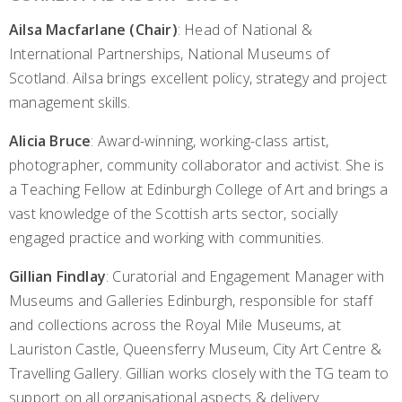
Ailsa Macfarlane (Chair)
: Head of National &
International Partnerships, National Museums of
Scotland. Ailsa brings excellent policy, strategy and project
management skills.
Alicia Bruce
: Award-winning, working-class artist,
photographer, community collaborator and activist. She is
a Teaching Fellow at Edinburgh College of Art and brings a
vast knowledge of the Scottish arts sector, socially
engaged practice and working with communities.
Gillian Findlay
: Curatorial and Engagement Manager with
Museums and Galleries Edinburgh, responsible for staff
and collections across the Royal Mile Museums, at
Lauriston Castle, Queensferry Museum, City Art Centre &
Travelling Gallery. Gillian works closely with the TG team to
support on all organisational aspects & delivery.